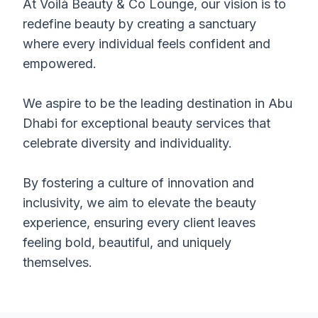
At Voilà Beauty & Co Lounge, our vision is to
redefine beauty by creating a sanctuary
where every individual feels confident and
empowered.
We aspire to be the leading destination in Abu
Dhabi for exceptional beauty services that
celebrate diversity and individuality.
By fostering a culture of innovation and
inclusivity, we aim to elevate the beauty
experience, ensuring every client leaves
feeling bold, beautiful, and uniquely
themselves.