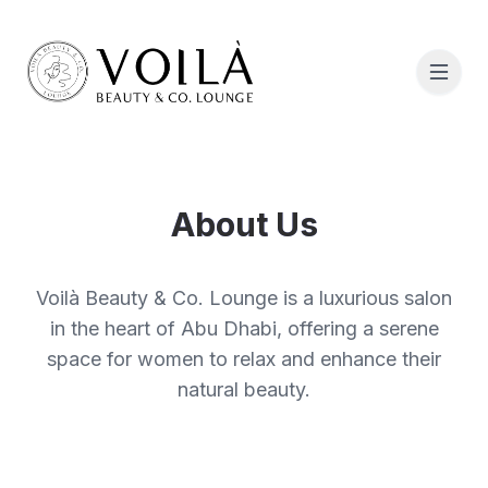
About Us
Voilà Beauty & Co. Lounge is a luxurious salon
in the heart of Abu Dhabi, offering a serene
space for women to relax and enhance their
natural beauty.