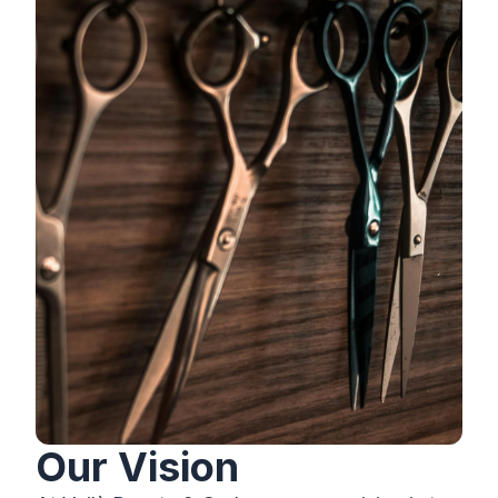
Our Vision