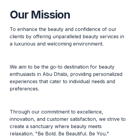
Our Mission
To enhance the beauty and confidence of our
clients by offering unparalleled beauty services in
a luxurious and welcoming environment.
We aim to be the go-to destination for beauty
enthusiasts in Abu Dhabi, providing personalized
experiences that cater to individual needs and
preferences.
Through our commitment to excellence,
innovation, and customer satisfaction, we strive to
create a sanctuary where beauty meets
relaxation. "Be Bold. Be Beautiful. Be You."